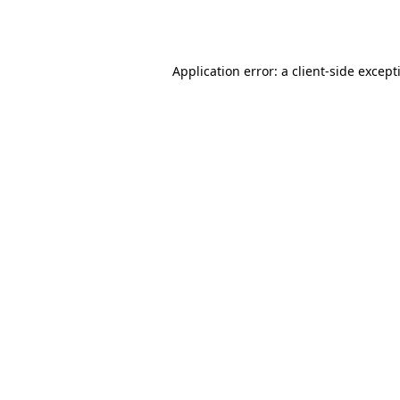
Application error: a
client
-side except