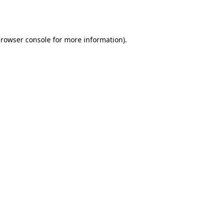
rowser console
for more information).