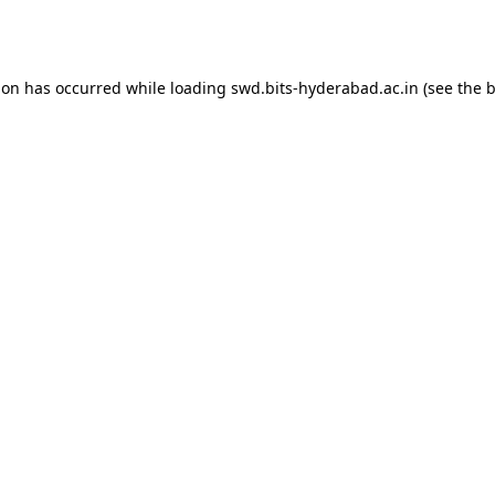
ion has occurred while loading
swd.bits-hyderabad.ac.in
(see the
b